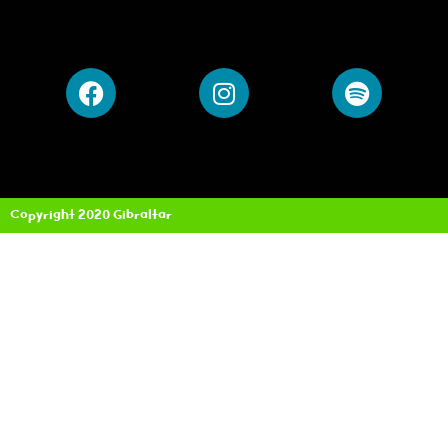
Copyright 2020 Gibraltar